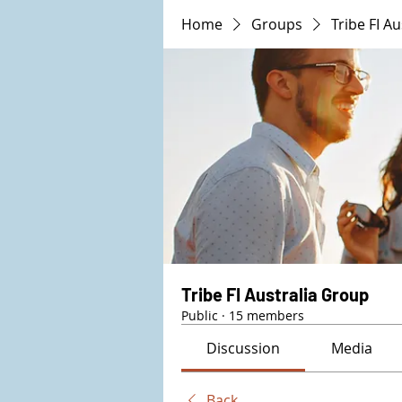
Home
Groups
Tribe FI A
Tribe FI Australia Group
Public
·
15 members
Discussion
Media
Back