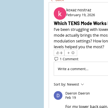
koxaz nostraz
February 19, 2026
Which TENS Mode Works 
I’ve been struggling with low
mode actually brings the most 
modulation settings? How long
levels helped you the most?
0
1 Comment
Write a comment...
Sort by:
Newest
Daeron Daeron
Feb 19
For my lower back pain,