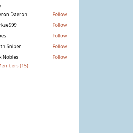
s
eron Daeron
Follow
rkse599
Follow
599
bes
Follow
th Sniper
Follow
x Nobles
Follow
 Members (15)