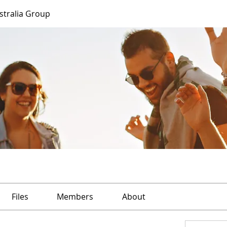
ustralia Group
Files
Members
About