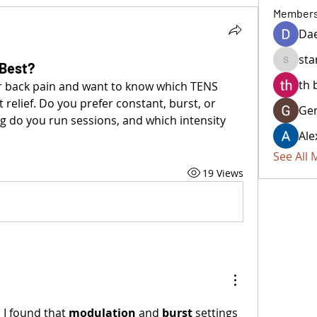
Member
Da
sta
Best?
starkse
th 
er back pain and want to know which TENS 
relief. Do you prefer constant, burst, or 
Ger
 do you run sessions, and which intensity 
Ale
See All
19 Views
 I found that 
modulation
 and 
burst
 settings 