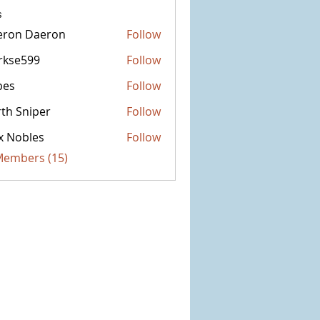
s
eron Daeron
Follow
rkse599
Follow
599
bes
Follow
th Sniper
Follow
x Nobles
Follow
 Members (15)