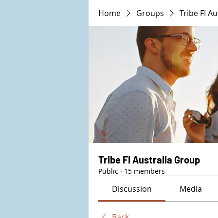
Home
Groups
Tribe FI A
Tribe FI Australia Group
Public
·
15 members
Discussion
Media
Back