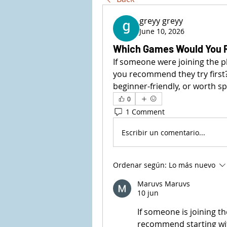
greyy greyy
June 10, 2026
Which Games Would You 
If someone were joining the pl
you recommend they try first
beginner-friendly, or worth s
0
1 Comment
Escribir un comentario...
Ordenar según:
Lo más nuevo
Maruvs Maruvs
10 jun
If someone is joining the
recommend starting wi