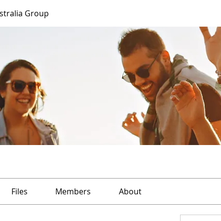
ustralia Group
Files
Members
About