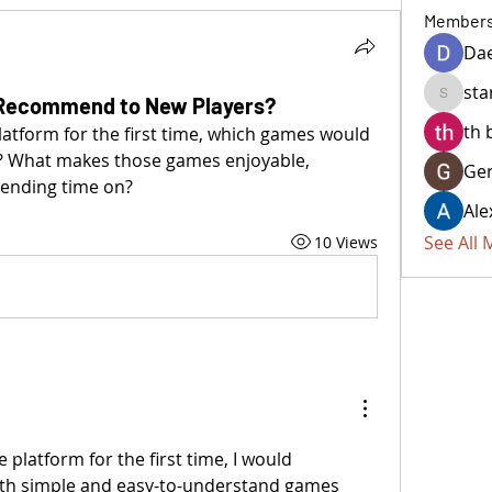
Member
Da
sta
Recommend to New Players?
starkse
th 
atform for the first time, which games would 
? What makes those games enjoyable, 
Ger
pending time on?
Ale
See All
10 Views
 platform for the first time, I would 
th simple and easy-to-understand games 