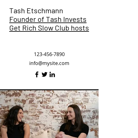
Tash Etschmann
Founder of Tash Invests
Get Rich Slow Club hosts
123-456-7890
info@mysite.com