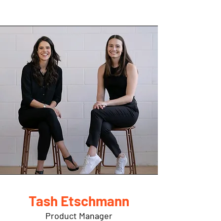
Tash Etschmann
Product Manager