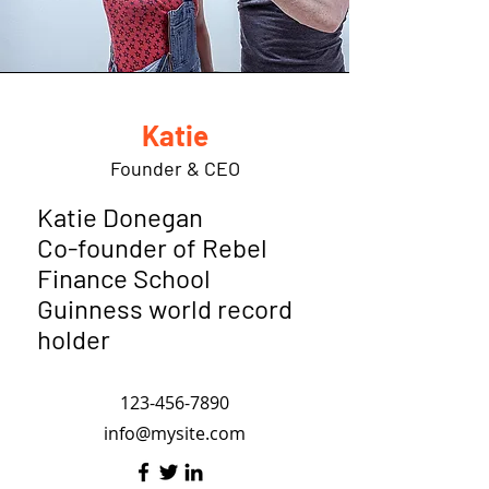
Katie
Founder & CEO
Katie Donegan
Co-founder of Rebel
Finance School
Guinness world record
holder
123-456-7890
info@mysite.com