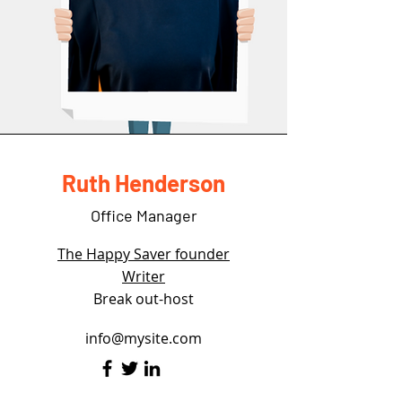
Ruth Henderson
Office Manager
The Happy Saver founder
Writer
Break out-host
info@mysite.com