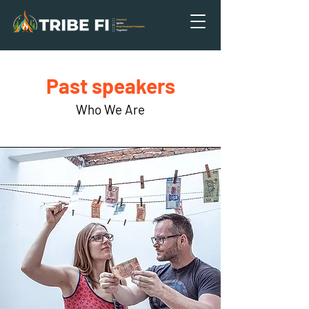
Past speakers
Who We Are