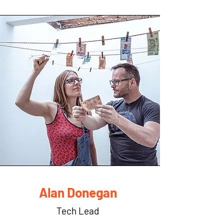
Alan Donegan
Tech Lead