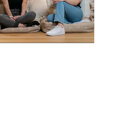
Ana Kresina
Founder & CEO
Ana Kresina
Founder of Tash Invests
Get Rich Slow Club
hosts
Author of Kids Ain't
Cheap