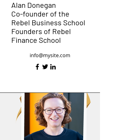
Alan Donegan
Co-founder of the
Rebel Business School
Founders of Rebel
Finance School
info@mysite.com